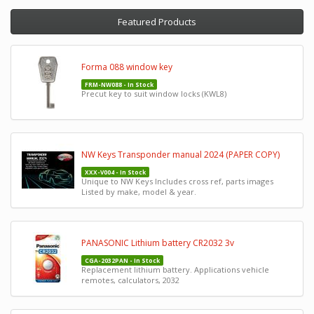
Featured Products
Forma 088 window key
FRM-NW088 - In Stock
Precut key to suit window locks (KWL8)
NW Keys Transponder manual 2024 (PAPER COPY)
XXX-V004 - In Stock
Unique to NW Keys Includes cross ref, parts images
Listed by make, model & year.
PANASONIC Lithium battery CR2032 3v
CGA-2032PAN - In Stock
Replacement lithium battery. Applications vehicle
remotes, calculators, 2032