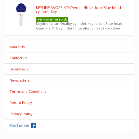
KEYLINE AVO2P ATK/Avocet/Rockdoor Blue head
cylinder key
KEY-AVO2P - In Stock
Keyline Italian Quality cylinder key to suit Blue head
Genuine ATK cylinder (Blue plastic head) Rockdoor
About Us
Contact Us
Downloads
Newsletters
Terms and Conditions
Return Policy
Privacy Policy