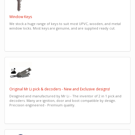
Window Keys
We stock a huge range of keys to suit most UPVC, wooden, and metal
window locks. Most keys are genuine, and are supplied ready cut.
Original Mr Li pick & decoders - New and Exclusive designs!
Designed and manufactured by Mr Li - The inventor of 2 in 1 pick and
decoders. Many are ignition, door and boot compatible by design.
Precision engineered - Premium quality.