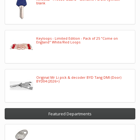
blank
Keyloops - Limited Edition - Pack of 25 "Come on
England" White/Red Loops
Original Mr Li pick & decoder BYD Tang DMI (Door)
BYD04 (2026>)
Featured Departments