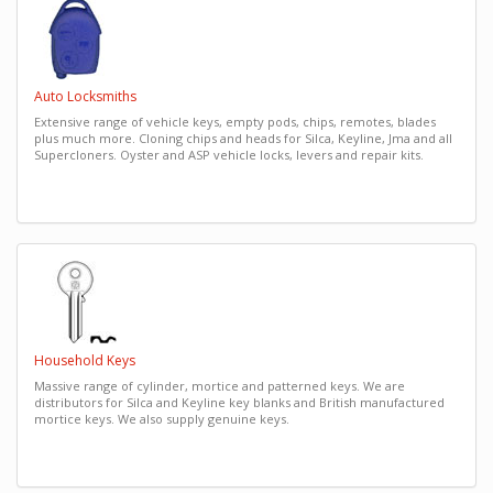
Auto Locksmiths
Extensive range of vehicle keys, empty pods, chips, remotes, blades
plus much more. Cloning chips and heads for Silca, Keyline, Jma and all
Supercloners. Oyster and ASP vehicle locks, levers and repair kits.
Household Keys
Massive range of cylinder, mortice and patterned keys. We are
distributors for Silca and Keyline key blanks and British manufactured
mortice keys. We also supply genuine keys.