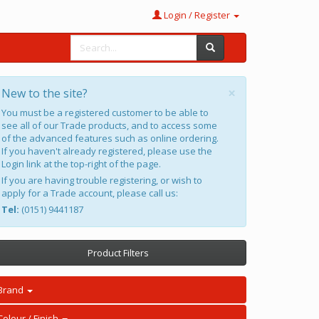
Login / Register
×
New to the site?
You must be a registered customer to be able to
see all of our Trade products, and to access some
of the advanced features such as online ordering.
If you haven't already registered, please use the
Login link at the top-right of the page.
If you are having trouble registering, or wish to
apply for a Trade account, please call us:
Tel:
(0151) 9441187
Product Filters
Brand
Colour / Finish