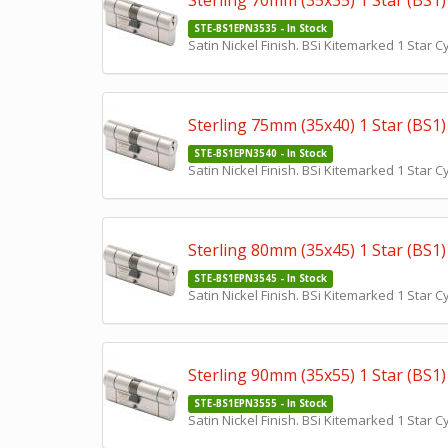
Sterling 70mm (35x35) 1 Star (BS1) 
STE-BS1EPN3535 - In Stock
Satin Nickel Finish. BSi Kitemarked 1 Star 
Sterling 75mm (35x40) 1 Star (BS1) 
STE-BS1EPN3540 - In Stock
Satin Nickel Finish. BSi Kitemarked 1 Star 
Sterling 80mm (35x45) 1 Star (BS1) 
STE-BS1EPN3545 - In Stock
Satin Nickel Finish. BSi Kitemarked 1 Star 
Sterling 90mm (35x55) 1 Star (BS1) 
STE-BS1EPN3555 - In Stock
Satin Nickel Finish. BSi Kitemarked 1 Star 