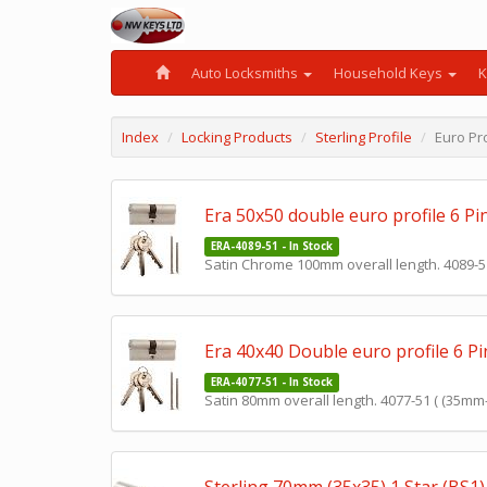
Auto Locksmiths
Household Keys
K
Index
Locking Products
Sterling Profile
Euro Pro
Era 50x50 double euro profile 6 Pi
ERA-4089-51 - In Stock
Satin Chrome 100mm overall length. 4089-51a
Era 40x40 Double euro profile 6 Pi
ERA-4077-51 - In Stock
Satin 80mm overall length. 4077-51 ( (35