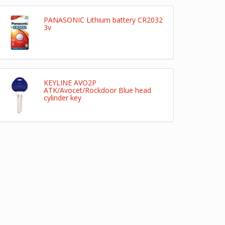
PANASONIC Lithium battery CR2032
3v
KEYLINE AVO2P
ATK/Avocet/Rockdoor Blue head
cylinder key