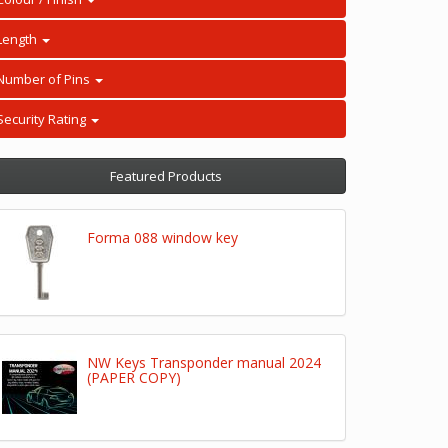
Length
Number of Pins
Security Rating
Featured Products
Forma 088 window key
NW Keys Transponder manual 2024
(PAPER COPY)