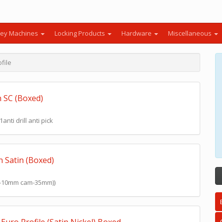
ey Machines
Locking Products
Hardware
Miscellaneous
file
n SC (Boxed)
nti drill anti pick
n Satin (Boxed)
mm-10mm cam-35mm))