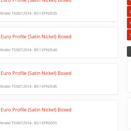
Euro Profile (Satin Nickel) Boxed
Cylinder TS007:2014 - BS1 EPN3535
Euro Profile (Satin Nickel) Boxed
Cylinder TS007:2014 - BS1 EPN3540
Euro Profile (Satin Nickel) Boxed
Cylinder TS007:2014 - BS1 EPN3545
Euro Profile (Satin Nickel) Boxed
Cylinder TS007:2014 - BS1 EPN3555