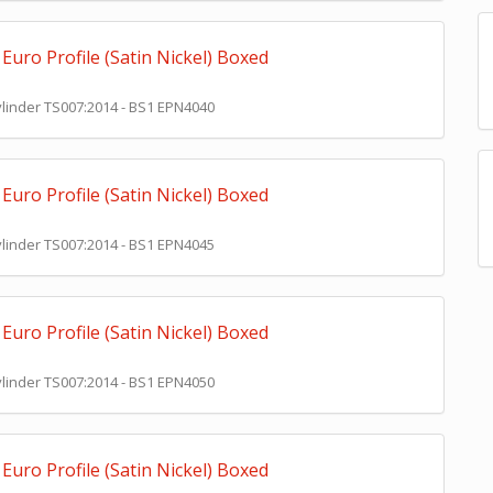
Euro Profile (Satin Nickel) Boxed
Cylinder TS007:2014 - BS1 EPN4040
Euro Profile (Satin Nickel) Boxed
Cylinder TS007:2014 - BS1 EPN4045
Euro Profile (Satin Nickel) Boxed
Cylinder TS007:2014 - BS1 EPN4050
Euro Profile (Satin Nickel) Boxed