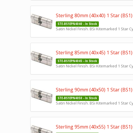
Sterling 80mm (40x40) 1 Star (BS1) 
STE-BS1EPN4040 - In Stock
Satin Nickel Finish. BSi Kitemarked 1 Star 
Sterling 85mm (40x45) 1 Star (BS1) 
STE-BS1EPN4045 - In Stock
Satin Nickel Finish. BSi Kitemarked 1 Star 
Sterling 90mm (40x50) 1 Star (BS1) 
STE-BS1EPN4050 - In Stock
Satin Nickel Finish. BSi Kitemarked 1 Star 
Sterling 95mm (40x55) 1 Star (BS1) 