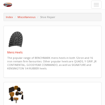
Toggle
naviga
Index
Miscellaneous
Shoe Repair
Mens Heels
The popular range of BENCHMARK mens heels in both 12iron and 16
iron remain firm favourites. Other popular heels are QUADS, Y GRIP, JR
CONTINENTAL, GOODYEAR COMMANDO, as well as SIGNATURE and
KENSINGTON 1/4 RUBBER heels.