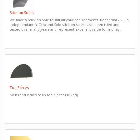
Stick on Soles
We have a Stick on Sole to suit all your requirements. Benchmark V Rib,
Indepoendant, Y Grip and Solo stick on soles have been tried and
tested over many years and represent excellent value for money.
Toe Pieces
Mens and ladies resin toe pieces (skived)