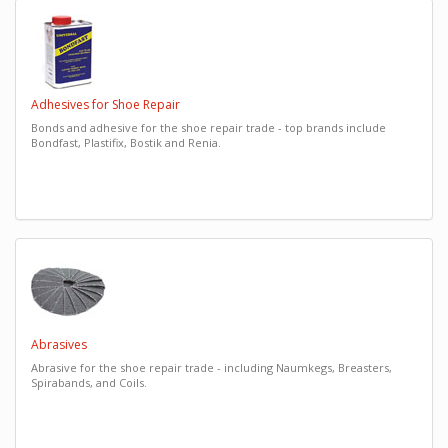
Adhesives for Shoe Repair
Bonds and adhesive for the shoe repair trade - top brands include
Bondfast, Plastifix, Bostik and Renia.
Abrasives
Abrasive for the shoe repair trade - including Naumkegs, Breasters,
Spirabands, and Coils.