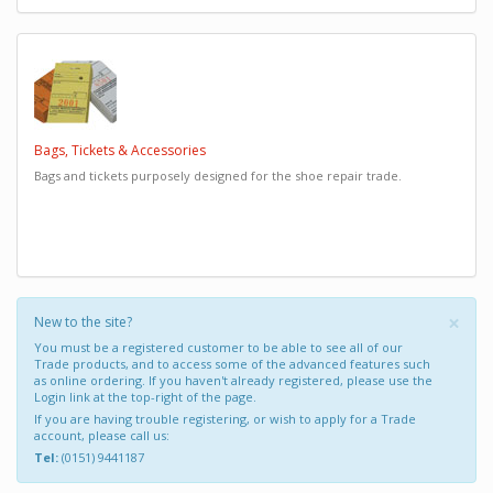
Bags, Tickets & Accessories
Bags and tickets purposely designed for the shoe repair trade.
×
New to the site?
You must be a registered customer to be able to see all of our
Trade products, and to access some of the advanced features such
as online ordering. If you haven't already registered, please use the
Login link at the top-right of the page.
If you are having trouble registering, or wish to apply for a Trade
account, please call us:
Tel:
(0151) 9441187