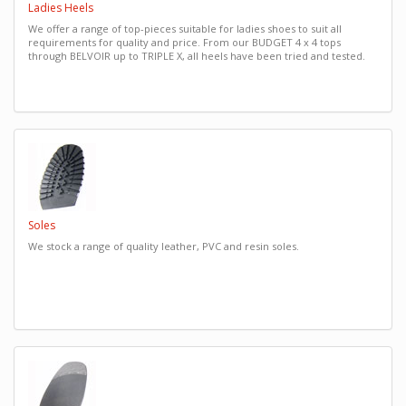
Ladies Heels
We offer a range of top-pieces suitable for ladies shoes to suit all
requirements for quality and price. From our BUDGET 4 x 4 tops
through BELVOIR up to TRIPLE X, all heels have been tried and tested.
Soles
We stock a range of quality leather, PVC and resin soles.