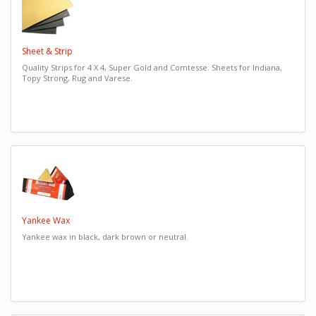
Sheet & Strip
Quality Strips for 4 X 4, Super Gold and Comtesse. Sheets for Indiana,
Topy Strong, Rug and Varese.
Yankee Wax
Yankee wax in black, dark brown or neutral.