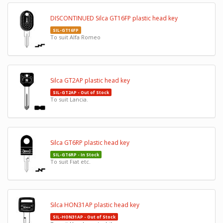
DISCONTINUED Silca GT16FP plastic head key
SIL-GT16FP
To suit Alfa Romeo
Silca GT2AP plastic head key
SIL-GT2AP - Out of Stock
To suit Lancia.
Silca GT6RP plastic head key
SIL-GT6RP - In Stock
To suit Fiat etc.
Silca HON31AP plastic head key
SIL-HON31AP - Out of Stock