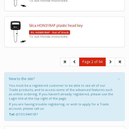
To suit Honda motorbike.
Silca HON31RAP plastic head key
SIL-HON31RAP - Out of Stock
To suit Honda motorbike.
Page 2 of 94
×
New to the site?
You must be a registered customer to be able to see all of our
Trade products, and to access some of the advanced features such
as online ordering. If you haven't already registered, please use the
Login link at the top-right of the page.
If you are having trouble registering, or wish to apply for a Trade
account, please call us:
Tel:
(0151) 9441187