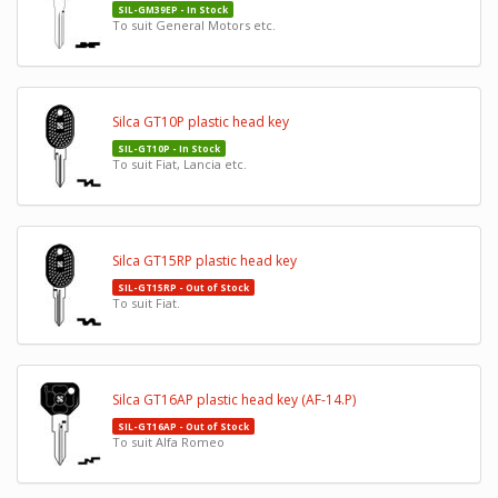
SIL-GM39EP - In Stock
To suit General Motors etc.
Silca GT10P plastic head key
SIL-GT10P - In Stock
To suit Fiat, Lancia etc.
Silca GT15RP plastic head key
SIL-GT15RP - Out of Stock
To suit Fiat.
Silca GT16AP plastic head key (AF-14.P)
SIL-GT16AP - Out of Stock
To suit Alfa Romeo