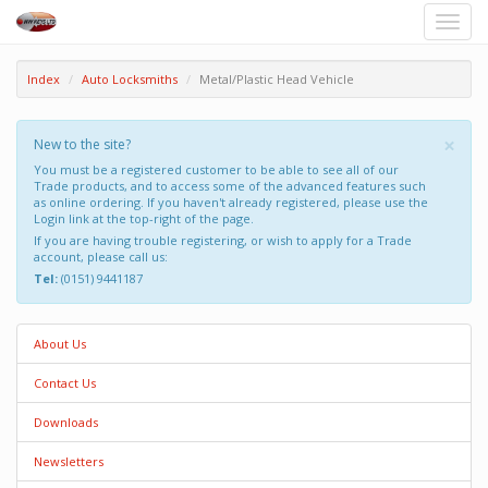
Toggle
naviga
Index
Auto Locksmiths
Metal/Plastic Head Vehicle
×
New to the site?
You must be a registered customer to be able to see all of our
Trade products, and to access some of the advanced features such
as online ordering. If you haven't already registered, please use the
Login link at the top-right of the page.
If you are having trouble registering, or wish to apply for a Trade
account, please call us:
Tel:
(0151) 9441187
About Us
Contact Us
Downloads
Newsletters