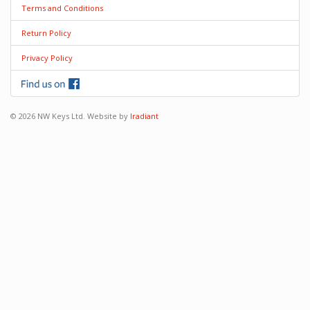
Terms and Conditions
Return Policy
Privacy Policy
© 2026 NW Keys Ltd. Website by
Iradiant