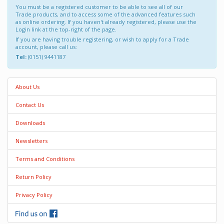
You must be a registered customer to be able to see all of our
Trade products, and to access some of the advanced features such
as online ordering. If you haven't already registered, please use the
Login link at the top-right of the page.
If you are having trouble registering, or wish to apply for a Trade
account, please call us:
Tel:
(0151) 9441187
About Us
Contact Us
Downloads
Newsletters
Terms and Conditions
Return Policy
Privacy Policy