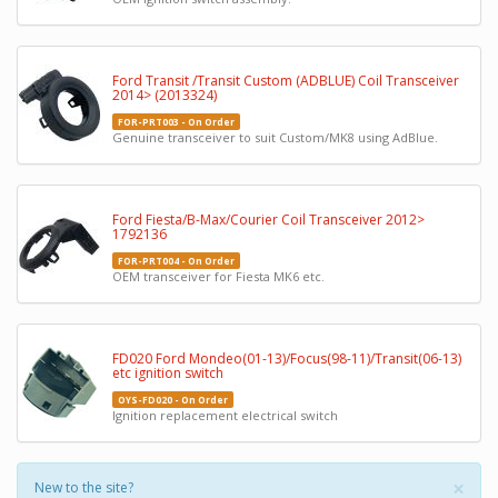
Ford Transit /Transit Custom (ADBLUE) Coil Transceiver
2014> (2013324)
FOR-PRT003 - On Order
Genuine transceiver to suit Custom/MK8 using AdBlue.
Ford Fiesta/B-Max/Courier Coil Transceiver 2012>
1792136
FOR-PRT004 - On Order
OEM transceiver for Fiesta MK6 etc.
FD020 Ford Mondeo(01-13)/Focus(98-11)/Transit(06-13)
etc ignition switch
OYS-FD020 - On Order
Ignition replacement electrical switch
×
New to the site?