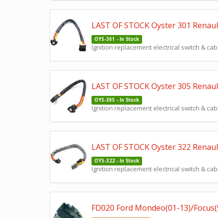
LAST OF STOCK Oyster 301 Renault C
OYS-301 - In Stock
Ignition replacement electrical switch & cab
LAST OF STOCK Oyster 305 Renault
OYS-305 - In Stock
Ignition replacement electrical switch & cab
LAST OF STOCK Oyster 322 Renault
OYS-322 - In Stock
Ignition replacement electrical switch & cab
FD020 Ford Mondeo(01-13)/Focus(98