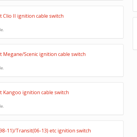
lio II ignition cable switch
le.
 Megane/Scenic ignition cable switch
le.
 Kangoo ignition cable switch
le.
-11)/Transit(06-13) etc ignition switch