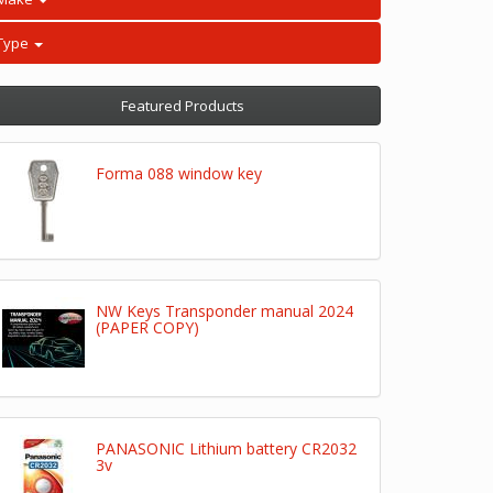
Type
Featured Products
Forma 088 window key
NW Keys Transponder manual 2024
(PAPER COPY)
PANASONIC Lithium battery CR2032
3v