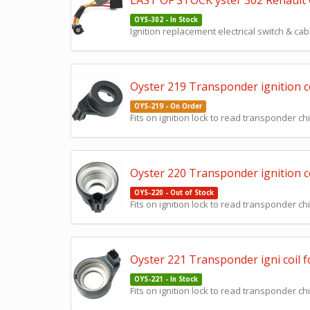
LAST OF STOCK yster 302 Renault Cl
OYS-302 - In Stock
Ignition replacement electrical switch & cab
Oyster 219 Transponder ignition co
OYS-219 - On Order
Fits on ignition lock to read transponder chi
Oyster 220 Transponder ignition c
OYS-220 - Out of Stock
Fits on ignition lock to read transponder chi
Oyster 221 Transponder igni coil 
OYS-221 - In Stock
Fits on ignition lock to read transponder chi