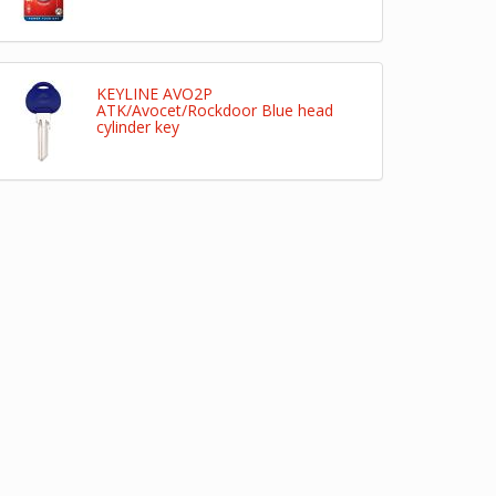
KEYLINE AVO2P
ATK/Avocet/Rockdoor Blue head
cylinder key