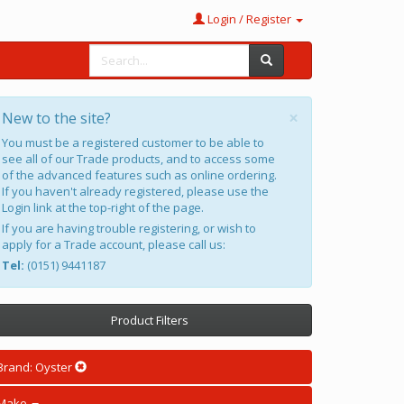
Login / Register
×
New to the site?
You must be a registered customer to be able to
see all of our Trade products, and to access some
of the advanced features such as online ordering.
If you haven't already registered, please use the
Login link at the top-right of the page.
If you are having trouble registering, or wish to
apply for a Trade account, please call us:
Tel:
(0151) 9441187
Product Filters
Brand: Oyster
Make