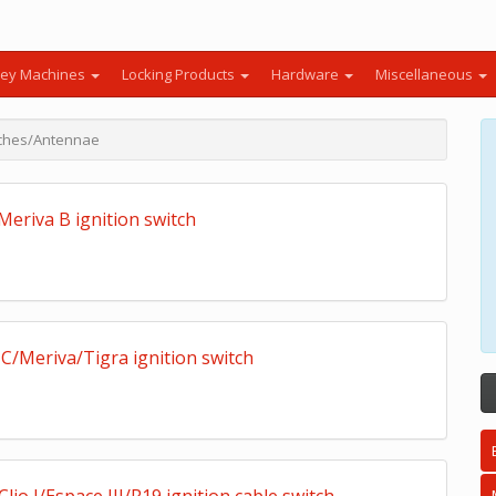
ey Machines
Locking Products
Hardware
Miscellaneous
itches/Antennae
Meriva B ignition switch
C/Meriva/Tigra ignition switch