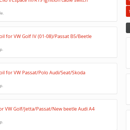
io I/Espace III/R19 ignition cable switch
le.
il for VW Golf IV (01-08)/Passat B5/Beetle
p.
oil for VW Passat/Polo Audi/Seat/Skoda
p.
for VW Golf/Jetta/Passat/New beetle Audi A4
p.