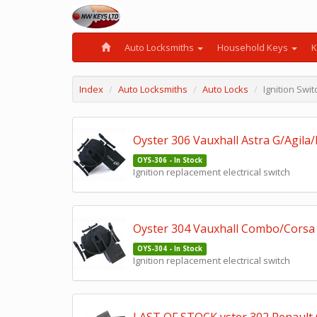
Auto Locksmiths
Household Keys
K
Index
Auto Locksmiths
Auto Locks
Ignition Sw
Oyster 306 Vauxhall Astra G/Agila/
OYS-306 - In Stock
Ignition replacement electrical switch
Oyster 304 Vauxhall Combo/Corsa 
OYS-304 - In Stock
Ignition replacement electrical switch