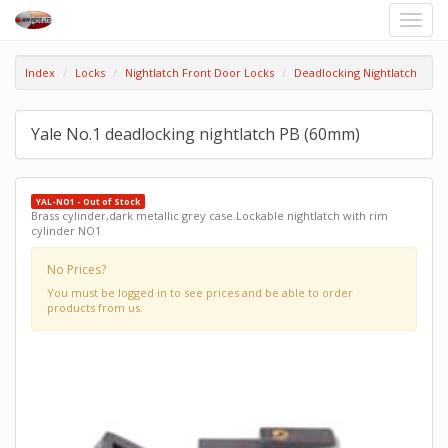
Toggle
naviga
Index
Locks
Nightlatch Front Door Locks
Deadlocking Nightlatch
Yale No.1 deadlocking nightlatch PB (60mm)
YAL-NO1 - Out of Stock
Brass cylinder,dark metallic grey case.Lockable nightlatch with rim
cylinder NO1
No Prices?
You must be logged in to see prices and be able to order
products from us.