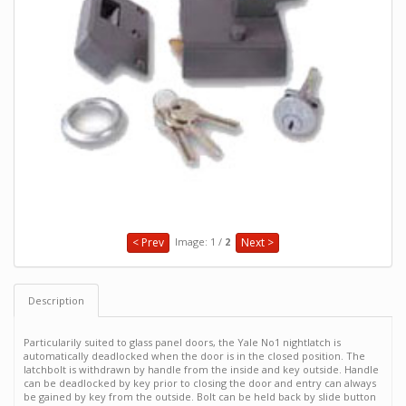
Image: 1 /
2
< Prev
Next >
Description
Particularily suited to glass panel doors, the Yale No1 nightlatch is
automatically deadlocked when the door is in the closed position. The
latchbolt is withdrawn by handle from the inside and key outside. Handle
can be deadlocked by key prior to closing the door and entry can always
be gained by key from the outside. Bolt can be held back by slide button