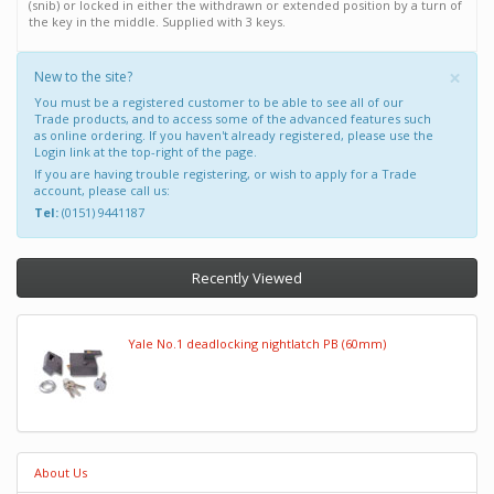
(snib) or locked in either the withdrawn or extended position by a turn of
the key in the middle. Supplied with 3 keys.
×
New to the site?
You must be a registered customer to be able to see all of our
Trade products, and to access some of the advanced features such
as online ordering. If you haven't already registered, please use the
Login link at the top-right of the page.
If you are having trouble registering, or wish to apply for a Trade
account, please call us:
Tel:
(0151) 9441187
Recently Viewed
Yale No.1 deadlocking nightlatch PB (60mm)
About Us