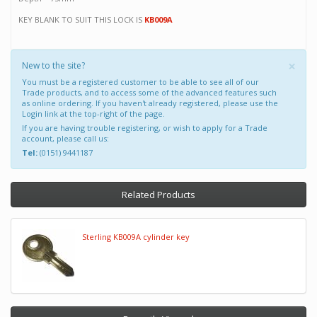
KEY BLANK TO SUIT THIS LOCK IS
KB009A
×
New to the site?
You must be a registered customer to be able to see all of our
Trade products, and to access some of the advanced features such
as online ordering. If you haven't already registered, please use the
Login link at the top-right of the page.
If you are having trouble registering, or wish to apply for a Trade
account, please call us:
Tel:
(0151) 9441187
Related Products
Sterling KB009A cylinder key