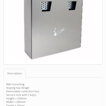
Description
Wall mounting
Sloping top design
Removable collection box
Secure lock with 2 keys,
Height = 255mm
Width = 320mm
Depth = 75mm