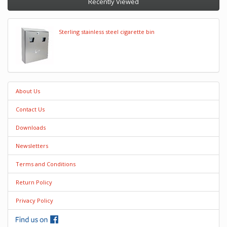
Recently Viewed
Sterling stainless steel cigarette bin
About Us
Contact Us
Downloads
Newsletters
Terms and Conditions
Return Policy
Privacy Policy