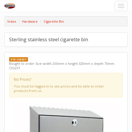
Toggle
naviga
Index
Hardware
Cigarette Bin
Sterling stainless steel cigarette bin
STE-CIG2ST
Bought to order Size width 255mm x height 320mm x depth 75mm.
CIG2ST
No Prices?
You must be logged in to see prices and be able to order
products from us.