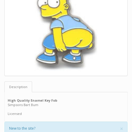
Description
High Quality Enamel Key Fob
Simpsons Bart Bum
Licensed
×
New to the site?