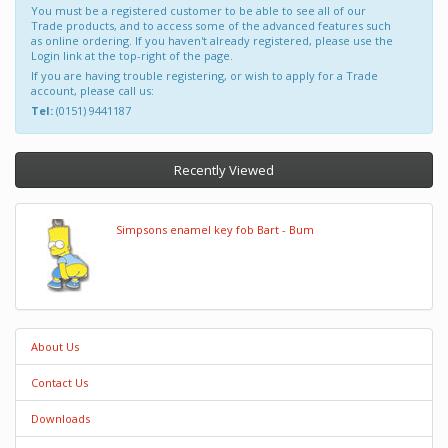
You must be a registered customer to be able to see all of our
Trade products, and to access some of the advanced features such
as online ordering. If you haven't already registered, please use the
Login link at the top-right of the page.
If you are having trouble registering, or wish to apply for a Trade
account, please call us:
Tel:
(0151) 9441187
Recently Viewed
Simpsons enamel key fob Bart - Bum
About Us
Contact Us
Downloads