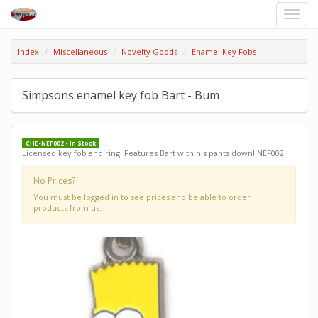
Toggle
naviga
Index
Miscellaneous
Novelty Goods
Enamel Key Fobs
Simpsons enamel key fob Bart - Bum
CHE-NEF002 - In Stock
Licensed key fob and ring. Features Bart with his pants down! NEF002
No Prices?
You must be logged in to see prices and be able to order
products from us.