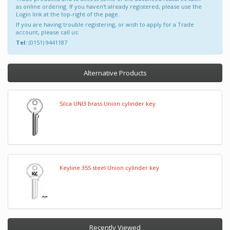
as online ordering. If you haven't already registered, please use the
Login link at the top-right of the page.
If you are having trouble registering, or wish to apply for a Trade
account, please call us:
Tel:
(0151) 9441187
Alternative Products
Silca UNI3 brass Union cylinder key
Keyline 35S steel Union cylinder key
Recently Viewed