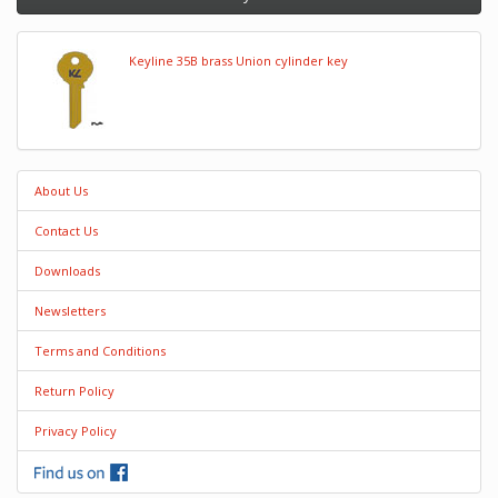
Keyline 35B brass Union cylinder key
About Us
Contact Us
Downloads
Newsletters
Terms and Conditions
Return Policy
Privacy Policy