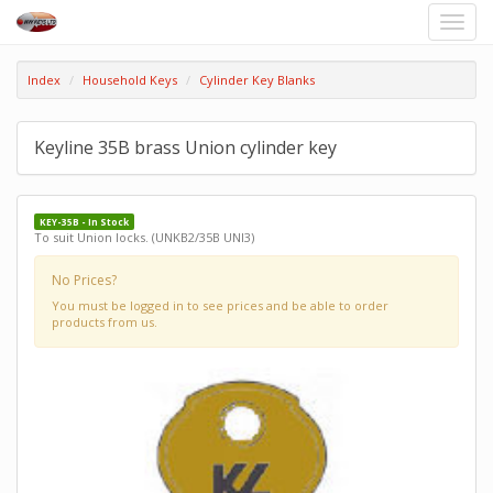
Toggle
naviga
Index
Household Keys
Cylinder Key Blanks
Keyline 35B brass Union cylinder key
KEY-35B - In Stock
To suit Union locks. (UNKB2/35B UNI3)
No Prices?
You must be logged in to see prices and be able to order
products from us.