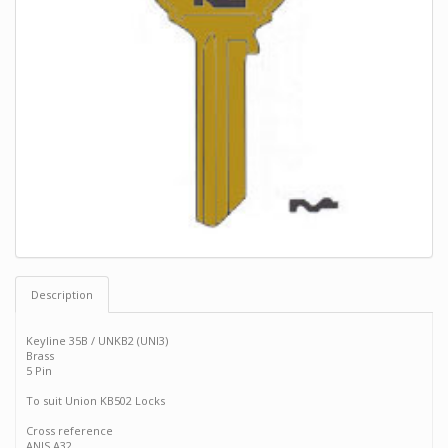
Description
Keyline 35B / UNKB2 (UNI3)
Brass
5 Pin
To suit Union KB502 Locks
Cross reference
ANIS A32