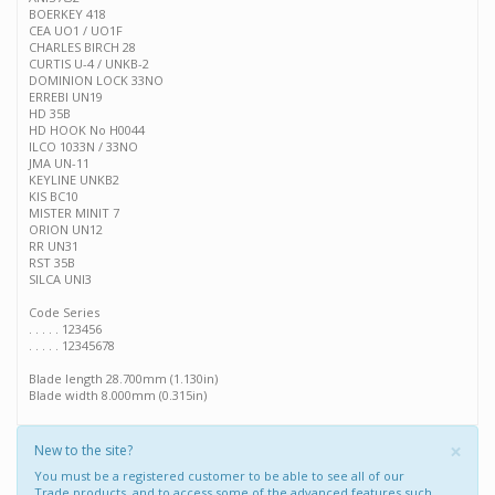
BOERKEY 418
CEA UO1 / UO1F
CHARLES BIRCH 28
CURTIS U-4 / UNKB-2
DOMINION LOCK 33NO
ERREBI UN19
HD 35B
HD HOOK No H0044
ILCO 1033N / 33NO
JMA UN-11
KEYLINE UNKB2
KIS BC10
MISTER MINIT 7
ORION UN12
RR UN31
RST 35B
SILCA UNI3
Code Series
. . . . . 123456
. . . . . 12345678
Blade length 28.700mm (1.130in)
Blade width 8.000mm (0.315in)
×
New to the site?
You must be a registered customer to be able to see all of our
Trade products, and to access some of the advanced features such