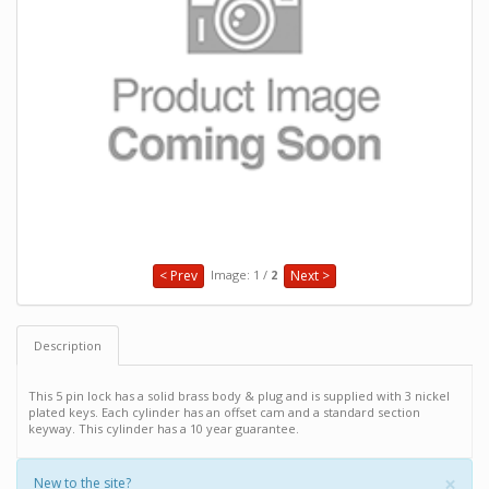
Image: 1 /
2
< Prev
Next >
Description
This 5 pin lock has a solid brass body & plug and is supplied with 3 nickel
plated keys. Each cylinder has an offset cam and a standard section
keyway. This cylinder has a 10 year guarantee.
×
New to the site?