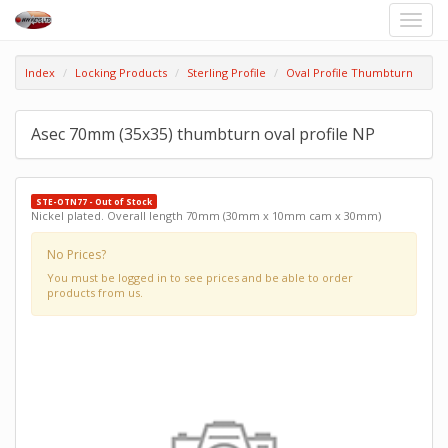
Toggle
naviga
Index
Locking Products
Sterling Profile
Oval Profile Thumbturn
Asec 70mm (35x35) thumbturn oval profile NP
STE-OTN77 - Out of Stock
Nickel plated. Overall length 70mm (30mm x 10mm cam x 30mm)
No Prices?
You must be logged in to see prices and be able to order
products from us.