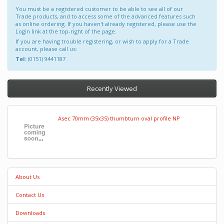
You must be a registered customer to be able to see all of our
Trade products, and to access some of the advanced features such
as online ordering. If you haven't already registered, please use the
Login link at the top-right of the page.
If you are having trouble registering, or wish to apply for a Trade
account, please call us:
Tel:
(0151) 9441187
Recently Viewed
Asec 70mm (35x35) thumbturn oval profile NP
About Us
Contact Us
Downloads