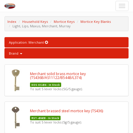
Toggle
naviga
Index
Household Keys
Mortice Keys
Mortice Key Blanks
Light, Lips, Maxus, Merchant, Murray
Application: Merchant
Brand
Merchant solid brass mortice key
(TS436B/AS11122/B544B/L374)
KOS-KS436 - In Stock
To suit 5 lever locks (5G/5 gauge).
Merchant brassed steel mortice key (TS436)
RST-436EB - In Stock
To suit 5 lever locks (5g/5 gauge).