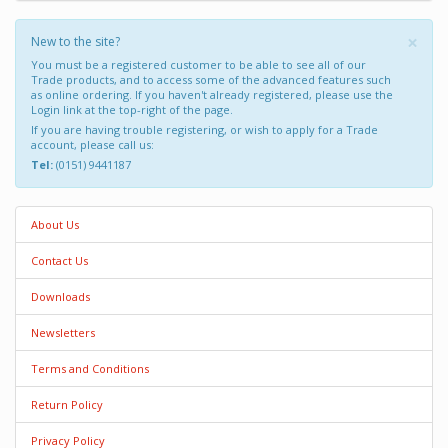
×
New to the site?
You must be a registered customer to be able to see all of our
Trade products, and to access some of the advanced features such
as online ordering. If you haven't already registered, please use the
Login link at the top-right of the page.
If you are having trouble registering, or wish to apply for a Trade
account, please call us:
Tel:
(0151) 9441187
About Us
Contact Us
Downloads
Newsletters
Terms and Conditions
Return Policy
Privacy Policy