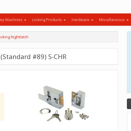
ey Machines
Locking Products
Hardware
Miscellaneous
cking Nightlatch
h (Standard #89) S-CHR