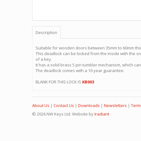
Description
Suitable for wooden doors between 35mm to 60mm thi
This deadlock can be locked from the inside with the sni
of a key.
It has a solid brass 5 pin tumbler mechanism, which ca
The deadlock comes with a 10 year guarantee.
BLANK FOR THIS LOCK IS
KB003
About Us
|
Contact Us
|
Downloads
|
Newsletters
|
Term
© 2026 NW Keys Ltd. Website by
Iradiant