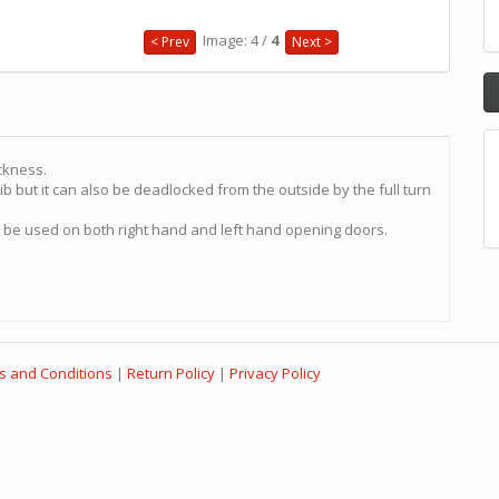
Image: 4 /
4
< Prev
Next >
ckness.
b but it can also be deadlocked from the outside by the full turn
n be used on both right hand and left hand opening doors.
s and Conditions
|
Return Policy
|
Privacy Policy