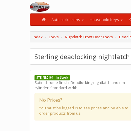
Auto Locksmiths
Household Keys
K
Index
Locks
Nightlatch Front Door Locks
Deadlo
Sterling deadlocking nightlatc
STE-NLC101 - In Stock
Satin chrome finish. Deadlocking nightlatch and rim
cylinder. Standard width.
No Prices?
You must be logged in to see prices and be able to
order products from us.