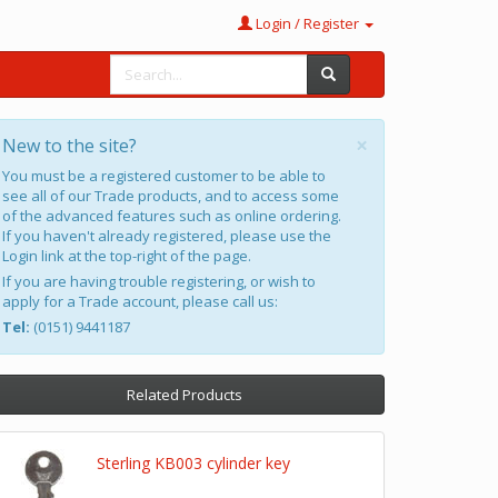
Login / Register
×
New to the site?
You must be a registered customer to be able to
see all of our Trade products, and to access some
of the advanced features such as online ordering.
If you haven't already registered, please use the
Login link at the top-right of the page.
If you are having trouble registering, or wish to
apply for a Trade account, please call us:
Tel:
(0151) 9441187
Related Products
Sterling KB003 cylinder key