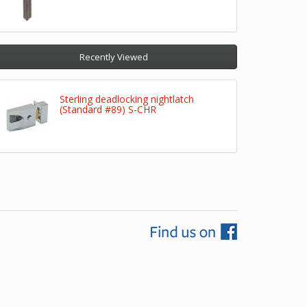
Recently Viewed
Sterling deadlocking nightlatch
(Standard #89) S-CHR