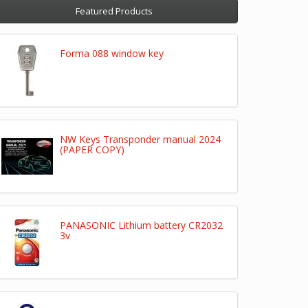
Featured Products
Forma 088 window key
NW Keys Transponder manual 2024
(PAPER COPY)
PANASONIC Lithium battery CR2032
3v