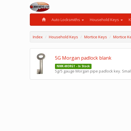
Auto Locksmiths
Household Keys
K
Index
Household Keys
Mortice Keys
Mortice K
5G Morgan padlock blank
NWK-MORG1 - In Stock
5g/5 gauge Morgan pipe padlock key. Small 