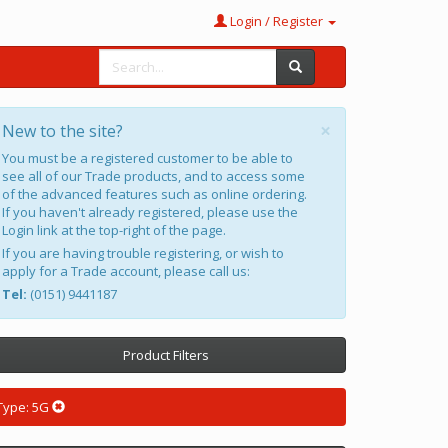
Login / Register
×
New to the site?
You must be a registered customer to be able to
see all of our Trade products, and to access some
of the advanced features such as online ordering.
If you haven't already registered, please use the
Login link at the top-right of the page.
If you are having trouble registering, or wish to
apply for a Trade account, please call us:
Tel:
(0151) 9441187
Product Filters
Type: 5G