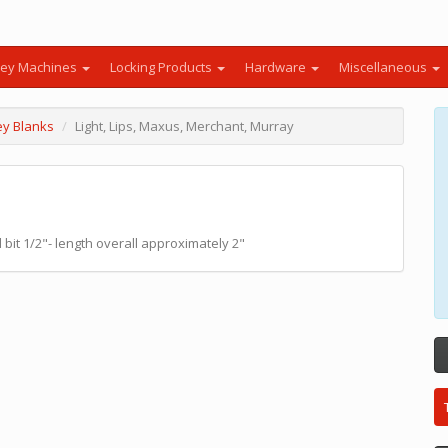
ey Machines
Locking Products
Hardware
Miscellaneous
ey Blanks
Light, Lips, Maxus, Merchant, Murray
bit 1/2"- length overall approximately 2"